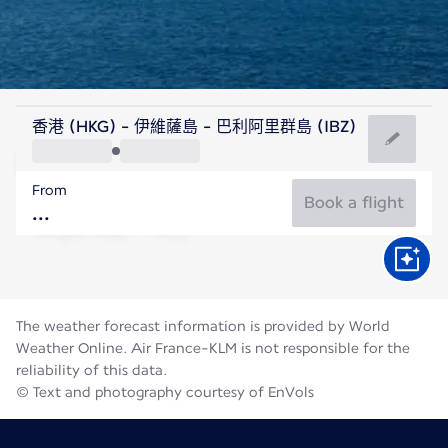
Spain
香港 (HKG) - 伊維薩島 - 巴利阿里群島 (IBZ)
Ibiza
From
27°C
Spain
Book a flight
Flight time
Aug
The weather forecast information is provided by World
Weather Online. Air France-KLM is not responsible for the
reliability of this data.
© Text and photography courtesy of EnVols