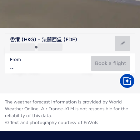
Martinique
香港 (HKG) - 法蘭西堡 (FDF)
Fort de France
From
28°C
Martinique
Book a flight
Flight time
Aug
The weather forecast information is provided by World
Weather Online. Air France-KLM is not responsible for the
reliability of this data.
© Text and photography courtesy of EnVols