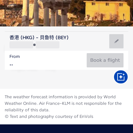
Lebanon
香港 (HKG) - 貝魯特 (BEY)
Beirut
From
28°C
Lebanon
Book a flight
Flight time
Aug
The weather forecast information is provided by World
Weather Online. Air France-KLM is not responsible for the
reliability of this data.
© Text and photography courtesy of EnVols