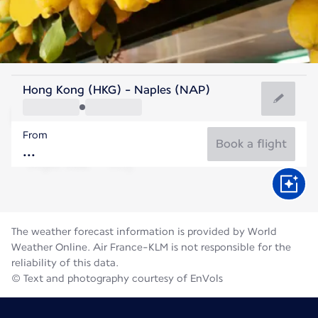
Italy
Hong Kong (HKG) - Naples (NAP)
Naples
From
27°C
Italy
Book a flight
Flight time
Aug
The weather forecast information is provided by World
Weather Online. Air France-KLM is not responsible for the
reliability of this data.
© Text and photography courtesy of EnVols