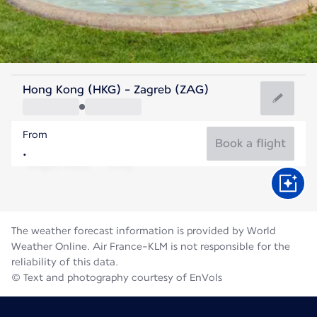
Croatia
Hong Kong (HKG) - Zagreb (ZAG)
Zagreb
From
23°C
Croatia
Book a flight
Flight time
Aug
The weather forecast information is provided by World
Weather Online. Air France-KLM is not responsible for the
reliability of this data.
© Text and photography courtesy of EnVols