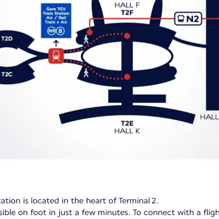
ation is located in the heart of Terminal 2.
ible on foot in just a few minutes. To connect with a flig