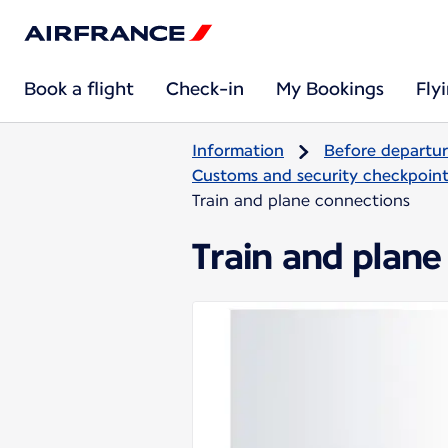
Book a flight
Check-in
My Bookings
Fly
Information
Before departu
Customs and security checkpoints
Train and plane connections
Train and plane