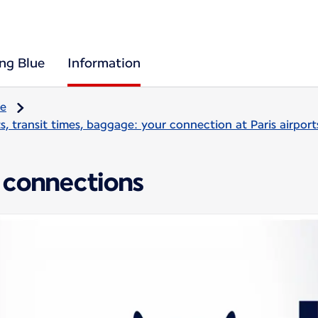
ing Blue
Information
re
, transit times, baggage: your connection at Paris airport
 connections