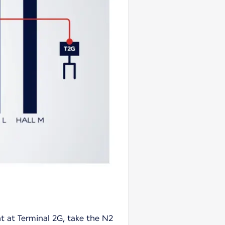
ht at Terminal 2G, take the N2