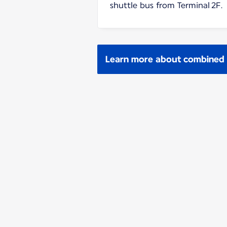
shuttle bus from Terminal 2F.
Learn more about combined p