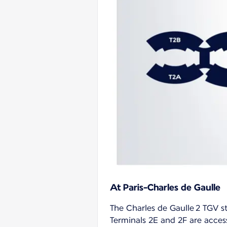
At Paris-Charles de Gaulle
The Charles de Gaulle 2 TGV st
Terminals 2E and 2F are access