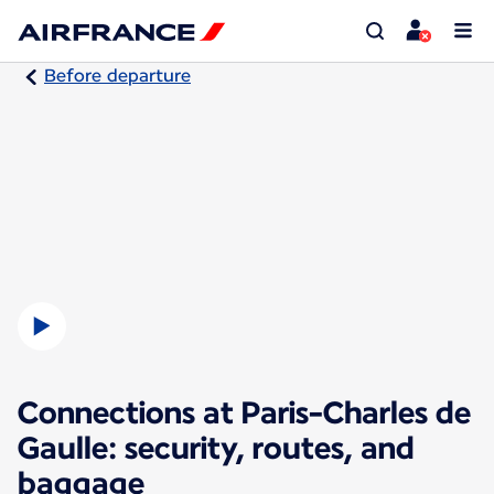
Before departure
Connections at Paris-Charles de
Gaulle: security, routes, and
baggage