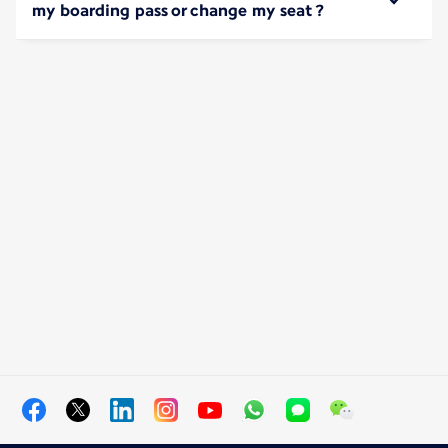
my boarding pass or change my seat ?