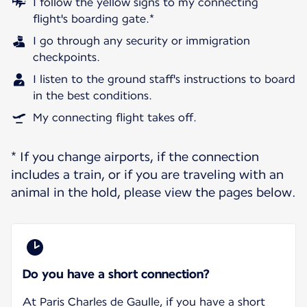
I follow the yellow signs to my connecting
flight's boarding gate.*
I go through any security or immigration
checkpoints.
I listen to the ground staff's instructions to board
in the best conditions.
My connecting flight takes off.
* If you change airports, if the connection
includes a train, or if you are traveling with an
animal in the hold, please view the pages below.
Do you have a short connection?
At Paris Charles de Gaulle, if you have a short