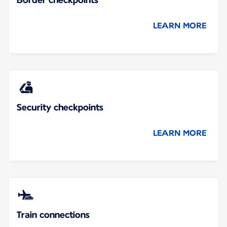
LEARN MORE
Security checkpoints
LEARN MORE
Train connections