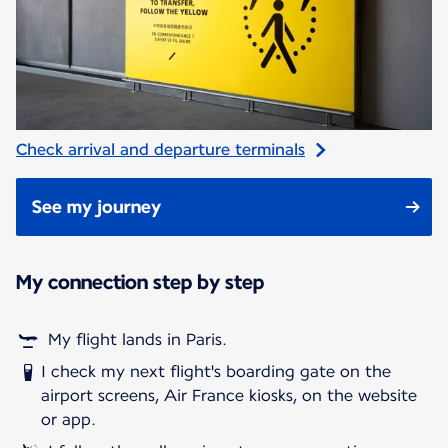
Check arrival and departure terminals
See my journey
My connection step by step
My flight lands in Paris.
I check my next flight's boarding gate on the
airport screens, Air France kiosks, on the website
or app.