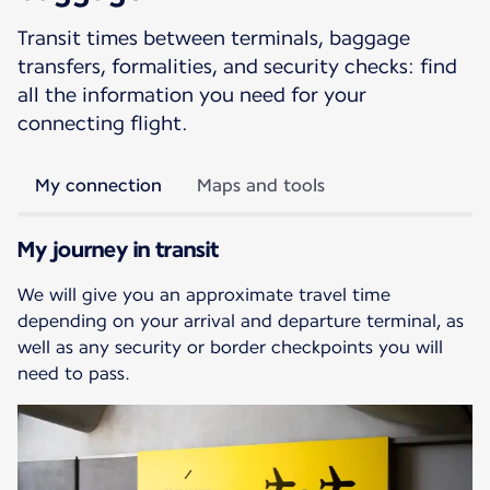
Transit times between terminals, baggage
transfers, formalities, and security checks: find
all the information you need for your
connecting flight.
My connection
Maps and tools
My journey in transit
We will give you an approximate travel time
depending on your arrival and departure terminal, as
well as any security or border checkpoints you will
need to pass.