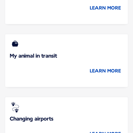
LEARN MORE
My animal in transit
LEARN MORE
Changing airports