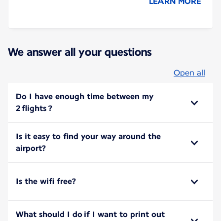
LEARN MORE
We answer all your questions
Open all
Do I have enough time between my
2 flights ?
Is it easy to find your way around the
airport?
Is the wifi free?
What should I do if I want to print out