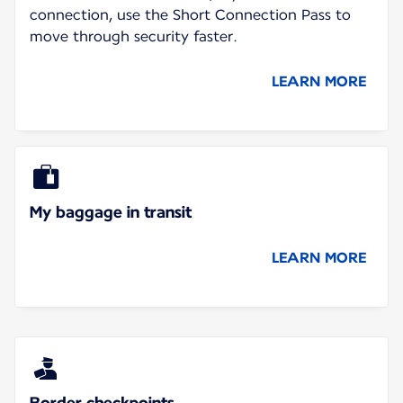
connection, use the Short Connection Pass to
move through security faster.
LEARN MORE
My baggage in transit
LEARN MORE
Border checkpoints