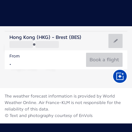
France
Hong Kong (HKG) - Brest (BES)
Brest
From
17°C
France
Book a flight
Flight time
Aug
The weather forecast information is provided by World
Weather Online. Air France-KLM is not responsible for the
reliability of this data.
© Text and photography courtesy of EnVols