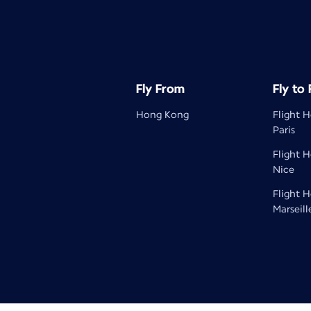
Fly From
Fly to
Hong Kong
Flight 
Paris
Flight 
Nice
Flight 
Marseill