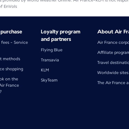
 provided by World Weather Online. Air France-KLM is not responsib
of EnVols
 purchase
Loyalty program
About Air Fr
and partners
 fees - Service
Air France corp
Flying Blue
Affiliate progra
t methods
Transavia
Travel destinati
nce shopping
KLM
Worldwide sites
k on the
SkyTeam
The Air France 
 Air France
?