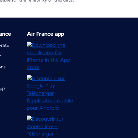
le for the reliability of this data.
ance
Air France app
orate
m
ons
app