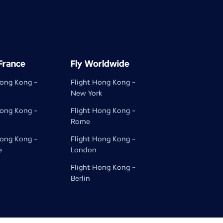
 France
Fly Worldwide
Hong Kong -
Flight Hong Kong -
New York
Hong Kong -
Flight Hong Kong -
Rome
Hong Kong -
Flight Hong Kong -
e
London
Flight Hong Kong -
Berlin