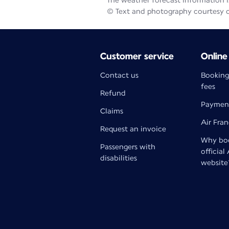
The weather forecast information is
© Text and photography courtesy 
Customer service
Online
Contact us
Booking
fees
Refund
Paymen
Claims
Air Fra
Request an invoice
Why boo
Passengers with
official
disabilities
website