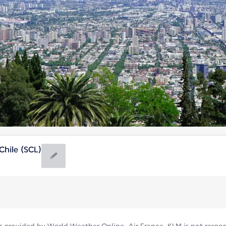
hile (SCL)