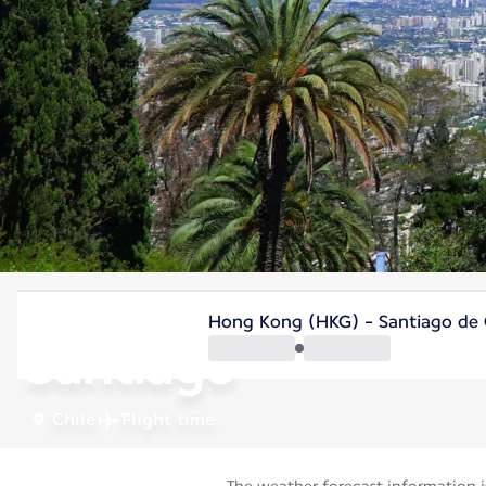
Chile
Hong Kong (HKG) - Santiago de C
Santiago
Chile
Flight time