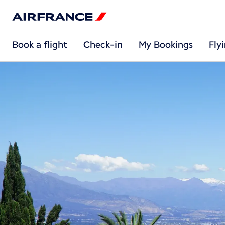
Book a flight
Check-in
My Bookings
Fly