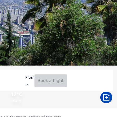
From
Book a flight
12°C
Aug