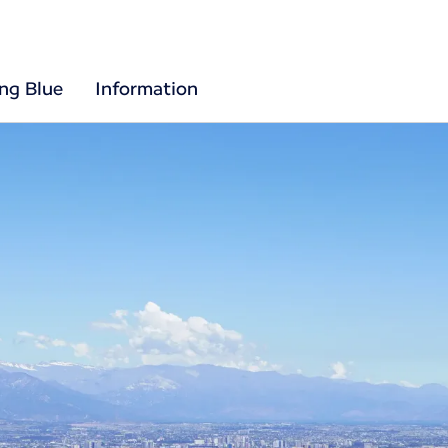
ing Blue
Information