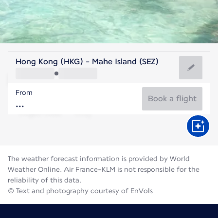
Seychelles
Hong Kong (HKG) - Mahe Island (SEZ)
Mahé
From
26°C
Seychelles
Book a flight
Flight time
Aug
The weather forecast information is provided by World
Weather Online. Air France-KLM is not responsible for the
reliability of this data.
© Text and photography courtesy of EnVols