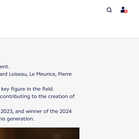
lent.
ard Loiseau, Le Meurice, Pierre
key figure in the field.
 contributing to the creation of
 2023, and winner of the 2024
his generation.