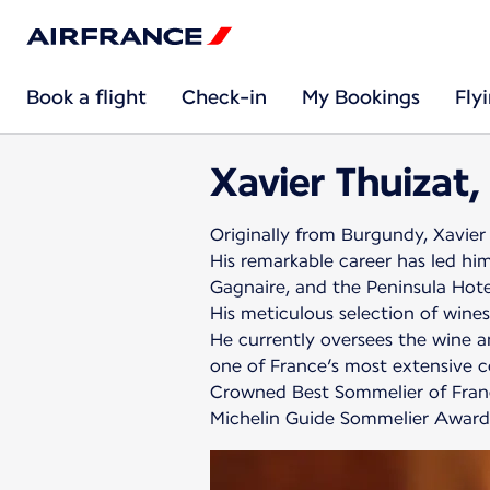
Book a flight
Check-in
My Bookings
Fly
Xavier Thuizat,
Originally from Burgundy, Xavier 
His remarkable career has led him
Gagnaire, and the Peninsula Hote
His meticulous selection of wines
He currently oversees the wine an
one of France’s most extensive ce
Crowned Best Sommelier of France
Michelin Guide Sommelier Award, 