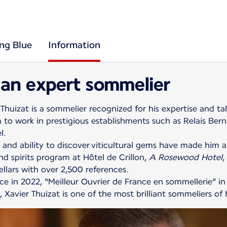
ing Blue
Information
 an expert sommelier
Thuizat is a sommelier recognized for his expertise and ta
 to work in prestigious establishments such as Relais Bern
l.
 and ability to discover viticultural gems have made him a 
d spirits program at Hôtel de Crillon,
A Rosewood Hotel
,
llars with over 2,500 references.
 in 2022, “Meilleur Ouvrier de France en sommellerie” in
Xavier Thuizat is one of the most brilliant sommeliers of 